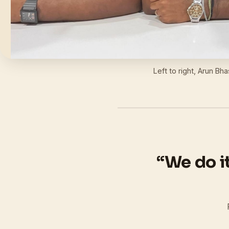
Left to right, Arun Bh
“We do i