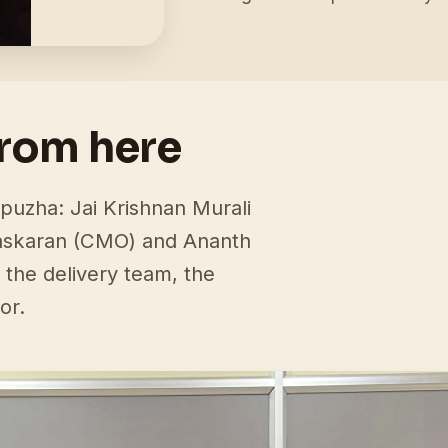
from here
puzha: Jai Krishnan Murali
askaran (CMO) and Ananth
 the delivery team, the
or.