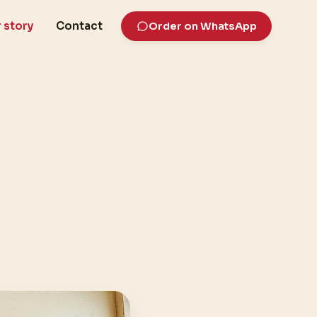
 story
Contact
Order on WhatsApp