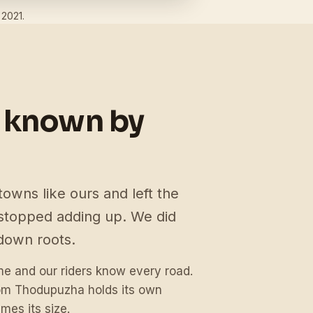
 2021.
 known by
towns like ours and left the
topped adding up. We did
down roots.
 and our riders know every road.
rom Thodupuzha holds its own
mes its size.