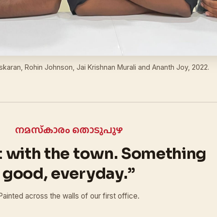
askaran, Rohin Johnson, Jai Krishnan Murali and Ananth Joy, 2022.
നമസ്‌കാരം തൊടുപുഴ
t with the town. Something
good, everyday.”
Painted across the walls of our first office.