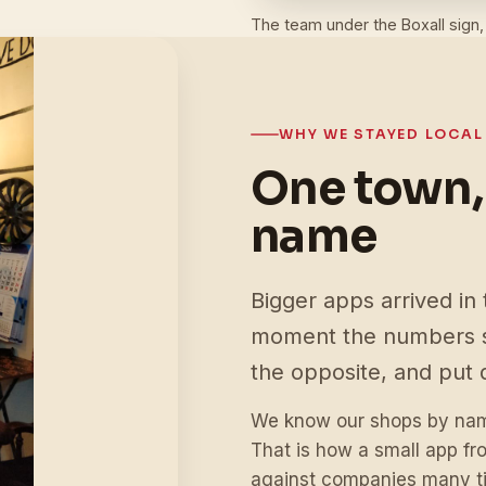
The team under the Boxall sign,
WHY WE STAYED LOCAL
One town,
name
Bigger apps arrived in 
moment the numbers s
the opposite, and put 
We know our shops by name
That is how a small app f
against companies many ti