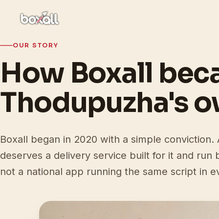
OUR STORY
How Boxall be
Thodupuzha's 
Boxall began in 2020 with a simple conviction
deserves a delivery service built for it and run
not a national app running the same script in ev