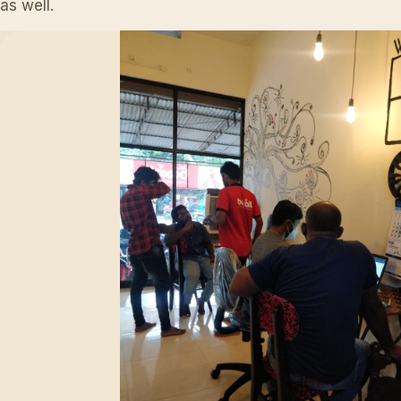
as well.