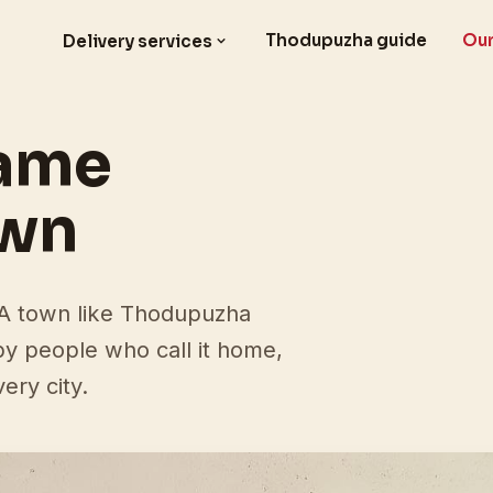
Thodupuzha guide
Our
Delivery services
came
own
. A town like Thodupuzha
 by people who call it home,
ery city.