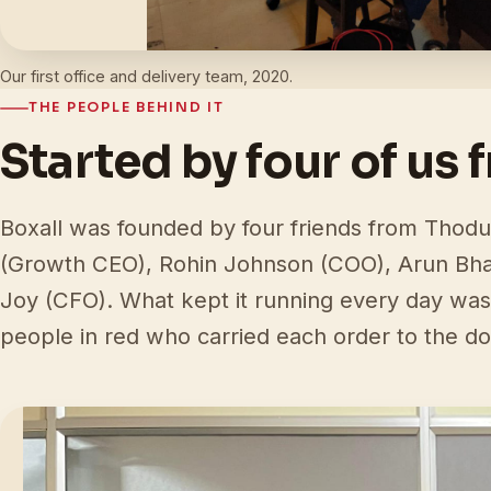
Our first office and delivery team, 2020.
THE PEOPLE BEHIND IT
Started by four of us 
Boxall was founded by four friends from Thodu
(Growth CEO), Rohin Johnson (COO), Arun Bh
Joy (CFO). What kept it running every day was
people in red who carried each order to the do