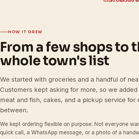
നമസ്‌കാരം 
HOW IT GREW
From a few shops to 
whole town's list
We started with groceries and a handful of ne
Customers kept asking for more, so we added 
meat and fish, cakes, and a pickup service for 
between.
We kept ordering flexible on purpose. Not everyone wan
quick call, a WhatsApp message, or a photo of a handwri