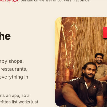
തൊടുപുഴ
, painted on the wall of our very first office.
the
arby shops.
restaurants,
everything in
ts an app, so a
tten list works just