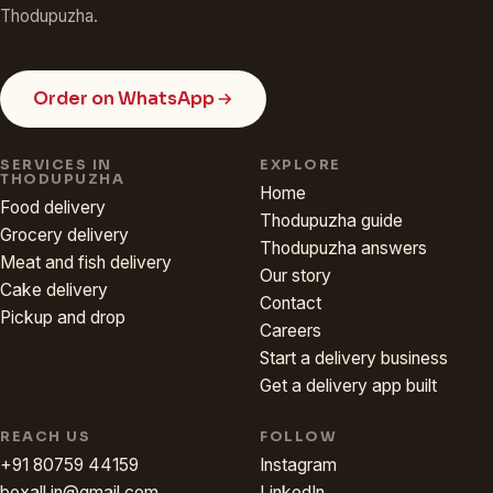
Thodupuzha.
Order on WhatsApp
SERVICES IN
EXPLORE
THODUPUZHA
Home
Food delivery
Thodupuzha guide
Grocery delivery
Thodupuzha answers
Meat and fish delivery
Our story
Cake delivery
Contact
Pickup and drop
Careers
Start a delivery business
Get a delivery app built
REACH US
FOLLOW
+91 80759 44159
Instagram
boxall.in@gmail.com
LinkedIn