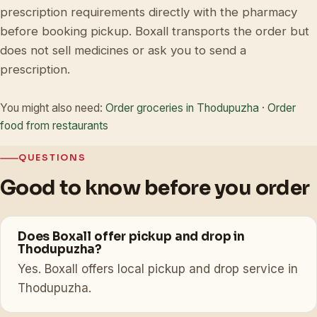
prescription requirements directly with the pharmacy
before booking pickup. Boxall transports the order but
does not sell medicines or ask you to send a
prescription.
You might also need:
Order groceries in Thodupuzha
·
Order
food from restaurants
QUESTIONS
Good to know before you order
Does Boxall offer pickup and drop in
Thodupuzha?
Yes. Boxall offers local pickup and drop service in
Thodupuzha.