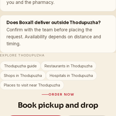
you and the pharmacy.
Does Boxall deliver outside Thodupuzha?
Confirm with the team before placing the
request. Availability depends on distance and
timing.
EXPLORE THODUPUZHA
Thodupuzha guide
Restaurants in Thodupuzha
Shops in Thodupuzha
Hospitals in Thodupuzha
Places to visit near Thodupuzha
ORDER NOW
Book pickup and drop