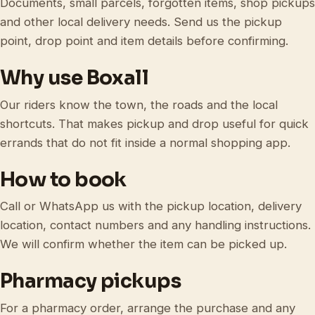
Documents, small parcels, forgotten items, shop pickups
and other local delivery needs. Send us the pickup
point, drop point and item details before confirming.
Why use Boxall
Our riders know the town, the roads and the local
shortcuts. That makes pickup and drop useful for quick
errands that do not fit inside a normal shopping app.
How to book
Call or WhatsApp us with the pickup location, delivery
location, contact numbers and any handling instructions.
We will confirm whether the item can be picked up.
Pharmacy pickups
For a pharmacy order, arrange the purchase and any