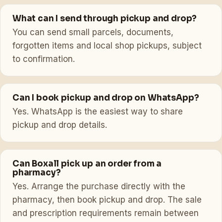
What can I send through pickup and drop?
You can send small parcels, documents,
forgotten items and local shop pickups, subject
to confirmation.
Can I book pickup and drop on WhatsApp?
Yes. WhatsApp is the easiest way to share
pickup and drop details.
Can Boxall pick up an order from a
pharmacy?
Yes. Arrange the purchase directly with the
pharmacy, then book pickup and drop. The sale
and prescription requirements remain between