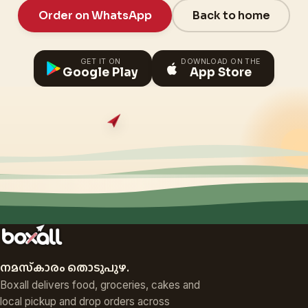
Order on WhatsApp
Back to home
GET IT ON
DOWNLOAD ON THE
Google Play
App Store
നമസ്‌കാരം തൊടുപുഴ.
Boxall delivers food, groceries, cakes and
local pickup and drop orders across