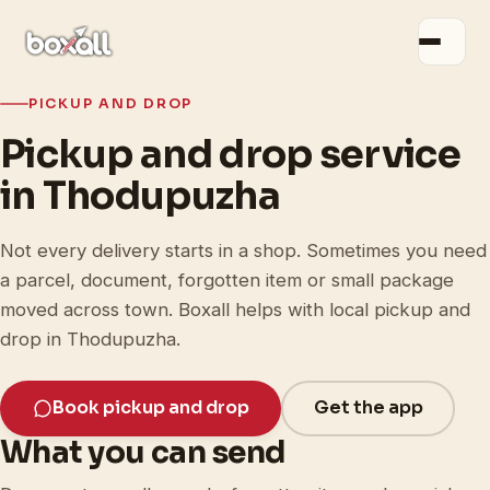
PICKUP AND DROP
Pickup and drop service
in Thodupuzha
Not every delivery starts in a shop. Sometimes you need
a parcel, document, forgotten item or small package
moved across town. Boxall helps with local pickup and
drop in Thodupuzha.
Book pickup and drop
Get the app
What you can send