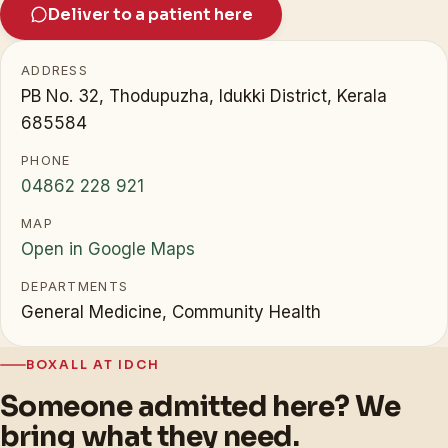
Deliver to a patient here
ADDRESS
PB No. 32, Thodupuzha, Idukki District, Kerala
685584
PHONE
04862 228 921
MAP
Open in Google Maps
DEPARTMENTS
General Medicine, Community Health
BOXALL AT IDCH
Someone admitted here? We
bring what they need.