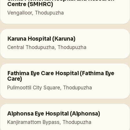
Centre (SMHRC)
Vengalloor, Thodupuzha
Karuna Hospital (Karuna)
Central Thodupuzha, Thodupuzha
Fathima Eye Care Hospital (Fathima Eye
Care)
Pulimoottil City Square, Thodupuzha
Alphonsa Eye Hospital (Alphonsa)
Kanjiramattom Bypass, Thodupuzha