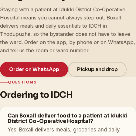
Staying with a patient at Idukki District Co-Operative
Hospital means you cannot always step out. Boxall
delivers meals and daily essentials to IDCH in
Thodupuzha, so the bystander does not have to leave
the ward. Order on the app, by phone or on WhatsApp,
and tell us the room or ward number.
Order on WhatsApp
Pickup and drop
QUESTIONS
Ordering to IDCH
Can Boxall deliver food to a patient at Idukki
District Co-Operative Hospital?
Yes. Boxall delivers meals, groceries and daily