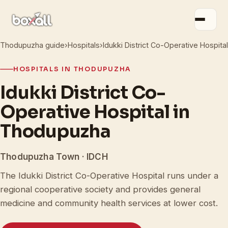
Thodupuzha guide
›
Hospitals
›
Idukki District Co-Operative Hospital
HOSPITALS IN THODUPUZHA
Idukki District Co-
Operative Hospital in
Thodupuzha
Thodupuzha Town · IDCH
The Idukki District Co-Operative Hospital runs under a
regional cooperative society and provides general
medicine and community health services at lower cost.