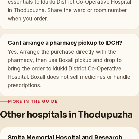
essentials to Idukki District Co-Operative Hospital
in Thodupuzha. Share the ward or room number
when you order.
Can I arrange a pharmacy pickup to IDCH?
Yes. Arrange the purchase directly with the
pharmacy, then use Boxall pickup and drop to
bring the order to Idukki District Co-Operative
Hospital. Boxall does not sell medicines or handle
prescriptions.
MORE IN THE GUIDE
Other hospitals in Thodupuzha
Smita Memorial Hospital and Research