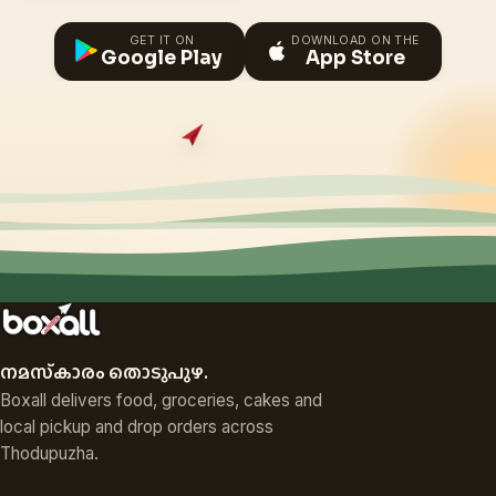
GET IT ON
DOWNLOAD ON THE
Google Play
App Store
നമസ്‌കാരം തൊടുപുഴ.
Boxall delivers food, groceries, cakes and
local pickup and drop orders across
Thodupuzha.