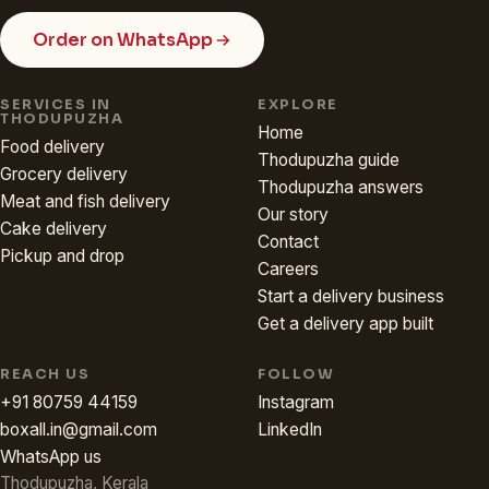
Order on WhatsApp
SERVICES IN
EXPLORE
THODUPUZHA
Home
Food delivery
Thodupuzha guide
Grocery delivery
Thodupuzha answers
Meat and fish delivery
Our story
Cake delivery
Contact
Pickup and drop
Careers
Start a delivery business
Get a delivery app built
REACH US
FOLLOW
+91 80759 44159
Instagram
boxall.in@gmail.com
LinkedIn
WhatsApp us
Thodupuzha, Kerala