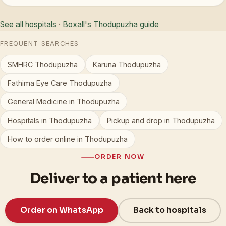
See all hospitals
·
Boxall's Thodupuzha guide
FREQUENT SEARCHES
SMHRC Thodupuzha
Karuna Thodupuzha
Fathima Eye Care Thodupuzha
General Medicine in Thodupuzha
Hospitals in Thodupuzha
Pickup and drop in Thodupuzha
How to order online in Thodupuzha
ORDER NOW
Deliver to a patient here
Order on WhatsApp
Back to hospitals