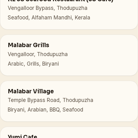
Vengalloor Bypass, Thodupuzha
Seafood, Alfaham Mandhi, Kerala
Malabar Grills
Vengalloor, Thodupuzha
Arabic, Grills, Biryani
Malabar Village
Temple Bypass Road, Thodupuzha
Biryani, Arabian, BBQ, Seafood
Yumi Cafe