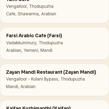
Vengalloor, Thodupuzha
Cafe, Shawarma, Arabian
Farsi Arabic Cafe (Farsi)
Vadakkummury, Thodupuzha
Arabian, Yemeni, Mandi
Zayan Mandi Restaurant (Zayan Mandi)
Vengalloor - Kolani Bypass, Thodupuzha
Mandi, Arabian
Kaifan Kuzhimanthi (Kaifan)