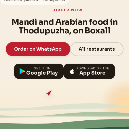
ORDER NOW
Mandi and Arabian food in
Thodupuzha, on Boxall
Order on WhatsApp
All restaurants
GET IT ON
DOWNLOAD ON THE
Google Play
App Store