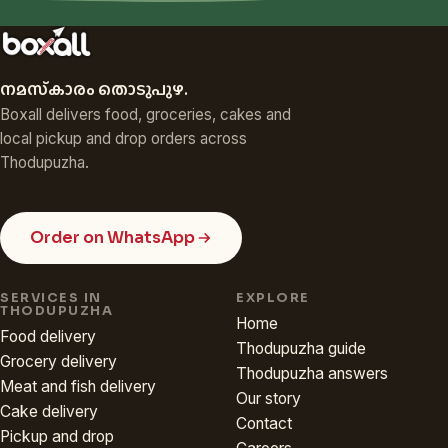
നമസ്‌കാരം തൊടുപുഴ.
Boxall delivers food, groceries, cakes and
local pickup and drop orders across
Thodupuzha.
Order on WhatsApp
SERVICES IN
EXPLORE
THODUPUZHA
Home
Food delivery
Thodupuzha guide
Grocery delivery
Thodupuzha answers
Meat and fish delivery
Our story
Cake delivery
Contact
Pickup and drop