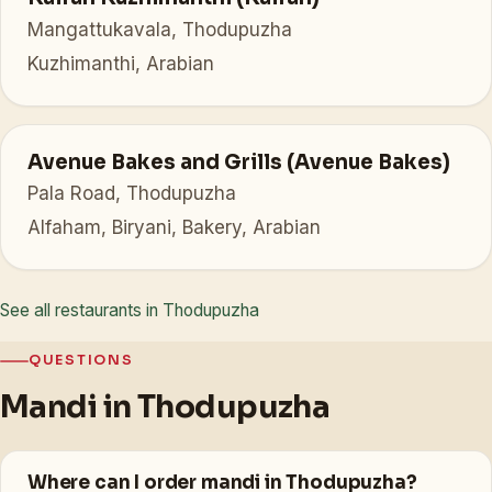
Mangattukavala, Thodupuzha
Kuzhimanthi, Arabian
Avenue Bakes and Grills (Avenue Bakes)
Pala Road, Thodupuzha
Alfaham, Biryani, Bakery, Arabian
See all restaurants in Thodupuzha
QUESTIONS
Mandi in Thodupuzha
Where can I order mandi in Thodupuzha?