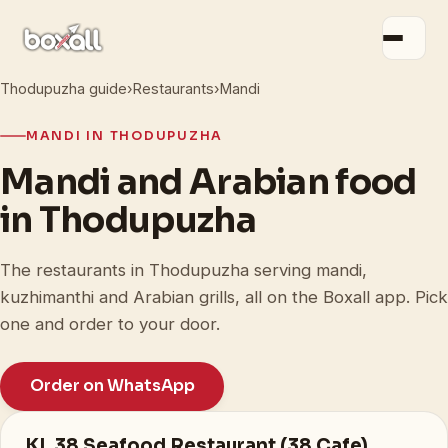
Thodupuzha guide
›
Restaurants
›
Mandi
MANDI IN THODUPUZHA
Mandi and Arabian food
in Thodupuzha
The restaurants in Thodupuzha serving mandi,
kuzhimanthi and Arabian grills, all on the Boxall app. Pick
one and order to your door.
Order on WhatsApp
KL 38 Seafood Restaurant (38 Cafe)