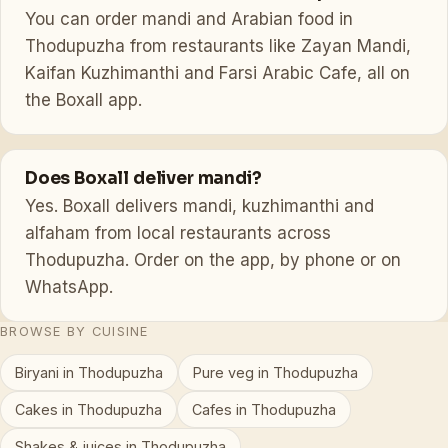
You can order mandi and Arabian food in
Thodupuzha from restaurants like Zayan Mandi,
Kaifan Kuzhimanthi and Farsi Arabic Cafe, all on
the Boxall app.
Does Boxall deliver mandi?
Yes. Boxall delivers mandi, kuzhimanthi and
alfaham from local restaurants across
Thodupuzha. Order on the app, by phone or on
WhatsApp.
BROWSE BY CUISINE
Biryani in Thodupuzha
Pure veg in Thodupuzha
Cakes in Thodupuzha
Cafes in Thodupuzha
Shakes & juices in Thodupuzha