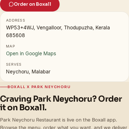
Order on Boxall
ADDRESS
WP53+4WJ, Vengalloor, Thodupuzha, Kerala
685608
MAP
Open in Google Maps
SERVES
Neychoru, Malabar
BOXALL X PARK NEYCHORU
Craving Park Neychoru? Order
it on Boxall.
Park Neychoru Restaurant is live on the Boxall app.
Browse the menu, order what you want, and we deliver