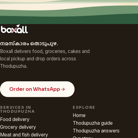
നമസ്‌കാരം തൊടുപുഴ.
Boxall delivers food, groceries, cakes and
local pickup and drop orders across
Thodupuzha.
Order on WhatsApp
SERVICES IN
EXPLORE
THODUPUZHA
Home
Food delivery
Thodupuzha guide
Grocery delivery
Thodupuzha answers
Meat and fish delivery