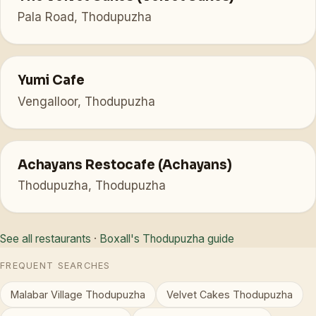
Pala Road, Thodupuzha
Yumi Cafe
Vengalloor, Thodupuzha
Achayans Restocafe (Achayans)
Thodupuzha, Thodupuzha
See all restaurants
·
Boxall's Thodupuzha guide
FREQUENT SEARCHES
Malabar Village Thodupuzha
Velvet Cakes Thodupuzha