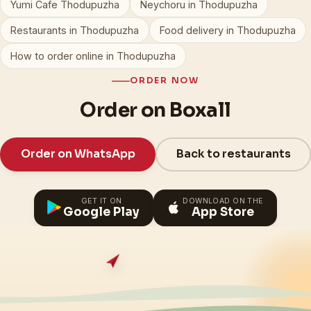
Yumi Cafe Thodupuzha
Neychoru in Thodupuzha
Restaurants in Thodupuzha
Food delivery in Thodupuzha
How to order online in Thodupuzha
ORDER NOW
Order on Boxall
Order on WhatsApp
Back to restaurants
GET IT ON
DOWNLOAD ON THE
Google Play
App Store