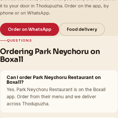
it to your door in Thodupuzha. Order on the app, by
phone or on WhatsApp.
Order on WhatsApp
Food delivery
QUESTIONS
Ordering Park Neychoru on
Boxall
Can I order Park Neychoru Restaurant on
Boxall?
Yes. Park Neychoru Restaurant is on the Boxall
app. Order from their menu and we deliver
across Thodupuzha.