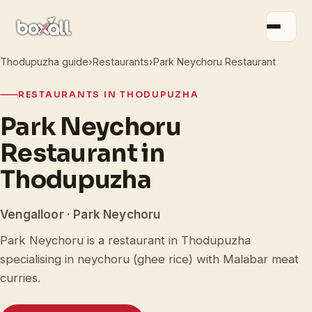
Thodupuzha guide
›
Restaurants
›
Park Neychoru Restaurant
RESTAURANTS IN THODUPUZHA
Park Neychoru
Restaurant in
Thodupuzha
Vengalloor · Park Neychoru
Park Neychoru is a restaurant in Thodupuzha
specialising in neychoru (ghee rice) with Malabar meat
curries.