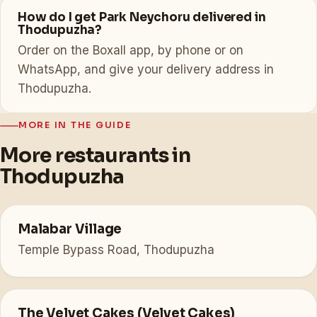
How do I get Park Neychoru delivered in
Thodupuzha?
Order on the Boxall app, by phone or on
WhatsApp, and give your delivery address in
Thodupuzha.
MORE IN THE GUIDE
More restaurants in
Thodupuzha
Malabar Village
Temple Bypass Road, Thodupuzha
The Velvet Cakes (Velvet Cakes)