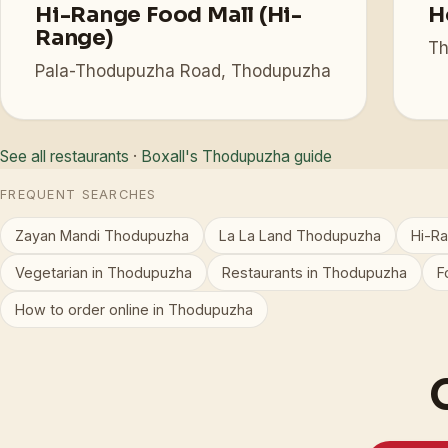
Hi-Range Food Mall (Hi-
H
Range)
Th
Pala-Thodupuzha Road, Thodupuzha
See all restaurants
·
Boxall's Thodupuzha guide
FREQUENT SEARCHES
Zayan Mandi Thodupuzha
La La Land Thodupuzha
Hi-R
Vegetarian in Thodupuzha
Restaurants in Thodupuzha
F
How to order online in Thodupuzha