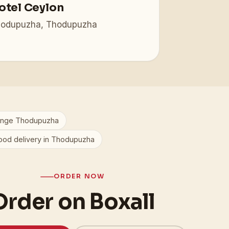
otel Ceylon
odupuzha, Thodupuzha
ange Thodupuzha
ood delivery in Thodupuzha
ORDER NOW
Order on Boxall