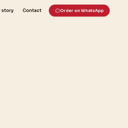
 story
Contact
Order on WhatsApp