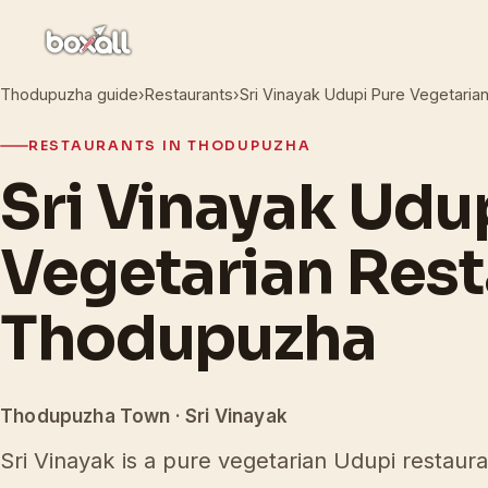
Thodupuzha guide
›
Restaurants
›
Sri Vinayak Udupi Pure Vegetaria
RESTAURANTS IN THODUPUZHA
Sri Vinayak Udu
Vegetarian Rest
Thodupuzha
Thodupuzha Town · Sri Vinayak
Sri Vinayak is a pure vegetarian Udupi restaur