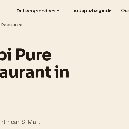
Thodupuzha guide
Our
Delivery services
n Restaurant
pi Pure
aurant in
ant near S-Mart