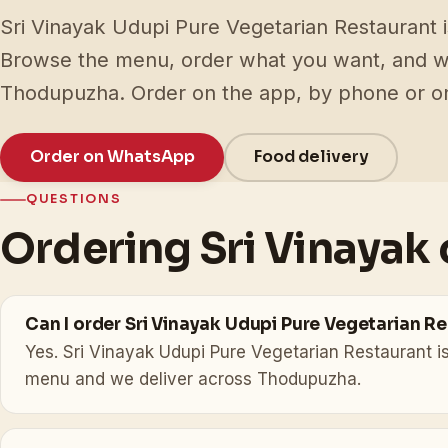
Sri Vinayak Udupi Pure Vegetarian Restaurant is
Browse the menu, order what you want, and we 
Thodupuzha. Order on the app, by phone or 
Order on WhatsApp
Food delivery
QUESTIONS
Ordering Sri Vinayak 
Can I order Sri Vinayak Udupi Pure Vegetarian R
Yes. Sri Vinayak Udupi Pure Vegetarian Restaurant is
menu and we deliver across Thodupuzha.