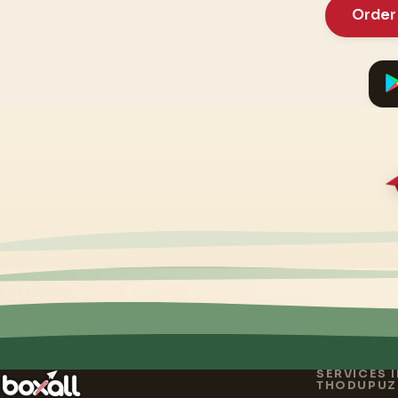
Order
SERVICES 
THODUPUZ