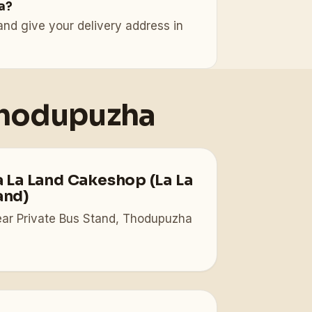
a?
nd give your delivery address in
Thodupuzha
a La Land Cakeshop (La La
and)
ar Private Bus Stand, Thodupuzha