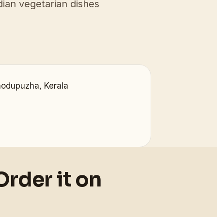
ian vegetarian dishes
hodupuzha, Kerala
Order it on