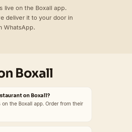
 live on the Boxall app.
deliver it to your door in
on WhatsApp.
on Boxall
estaurant on Boxall?
 on the Boxall app. Order from their