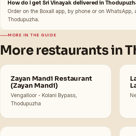
How do I get Sri Vinayak delivered in Thodupuzh
Order on the Boxall app, by phone or on WhatsApp, a
Thodupuzha.
MORE IN THE GUIDE
More restaurants in 
Zayan Mandi Restaurant
L
(Zayan Mandi)
L
Vengalloor - Kolani Bypass,
Ne
Thodupuzha