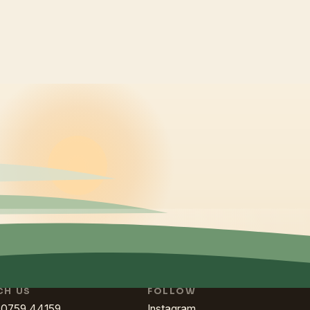
CH US
FOLLOW
80759 44159
Instagram