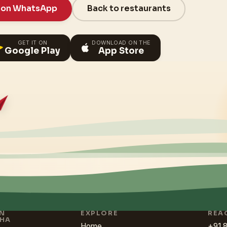
 on WhatsApp
Back to restaurants
GET IT ON
DOWNLOAD ON THE
Google Play
App Store
IN
EXPLORE
REA
HA
Home
+91 