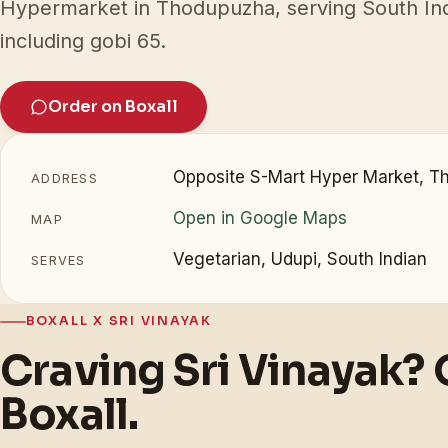
Hypermarket in Thodupuzha, serving South Ind
including gobi 65.
Order on Boxall
Opposite S-Mart Hyper Market, T
ADDRESS
Open in Google Maps
MAP
Vegetarian, Udupi, South Indian
SERVES
BOXALL X SRI VINAYAK
Craving Sri Vinayak? 
Boxall.