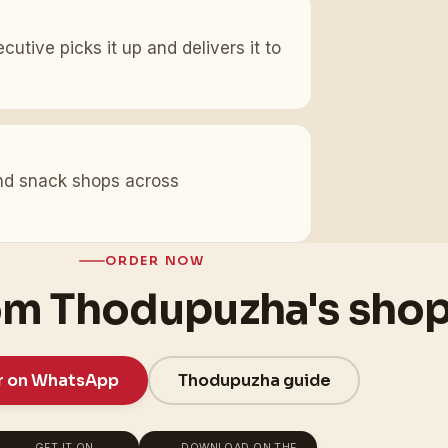
utive picks it up and delivers it to
 and snack shops across
ORDER NOW
om Thodupuzha's sho
r on WhatsApp
Thodupuzha guide
GET IT ON
DOWNLOAD ON THE