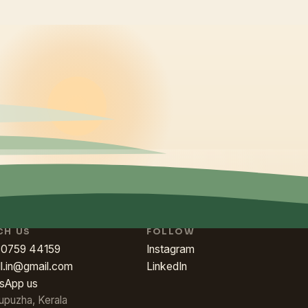
CH US
FOLLOW
80759 44159
Instagram
ll.in@gmail.com
LinkedIn
sApp us
upuzha, Kerala