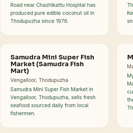
Road near Chazhikattu Hospital has
Th
produced pure edible coconut oil in
Ke
Thodupuzha since 1976.
sn
Samudra Mini Super Fish
M
Market (Samudra Fish
Ma
Mart)
My
Vengalloor, Thodupuzha
Ma
Samudra Mini Super Fish Market in
cu
Vengalloor, Thodupuzha, sells fresh
th
seafood sourced daily from local
Th
fishermen.