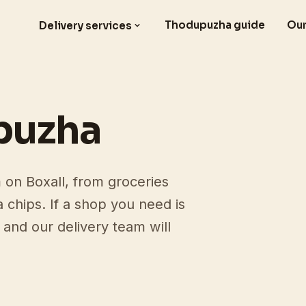
Thodupuzha guide
Our
Delivery services
puzha
on Boxall, from groceries
a chips. If a shop you need is
and our delivery team will