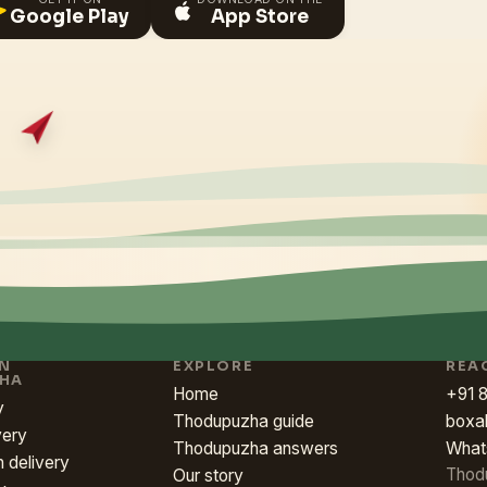
Google Play
App Store
IN
EXPLORE
REA
HA
Home
+91 
y
Thodupuzha guide
boxa
very
Thodupuzha answers
What
h delivery
Thod
Our story