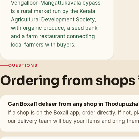
Vengalloor–Mangattukavala bypass
is a rural market run by the Kerala
Agricultural Development Society,
with organic produce, a seed bank
and a farm restaurant connecting
local farmers with buyers.
QUESTIONS
Ordering from shops
Can Boxall deliver from any shop in Thodupuzha
If a shop is on the Boxall app, order directly. If not
our delivery team will buy your items and bring them