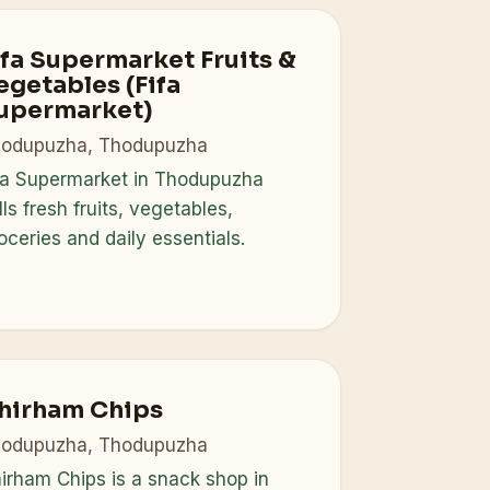
ifa Supermarket Fruits &
egetables (Fifa
upermarket)
odupuzha, Thodupuzha
fa Supermarket in Thodupuzha
lls fresh fruits, vegetables,
oceries and daily essentials.
hirham Chips
odupuzha, Thodupuzha
irham Chips is a snack shop in