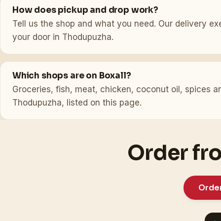
How does pickup and drop work?
Tell us the shop and what you need. Our delivery exec
your door in Thodupuzha.
Which shops are on Boxall?
Groceries, fish, meat, chicken, coconut oil, spices
Thodupuzha, listed on this page.
Order fr
Orde