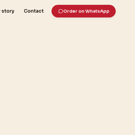
 story
Contact
Order on WhatsApp