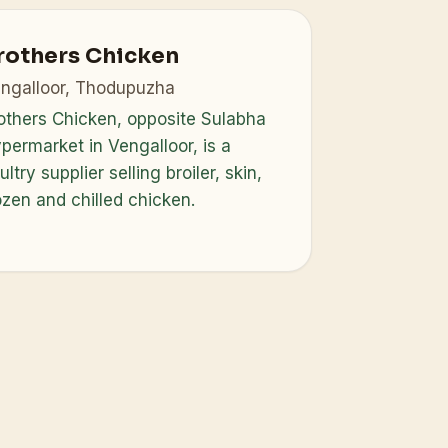
rothers Chicken
ngalloor, Thodupuzha
others Chicken, opposite Sulabha
permarket in Vengalloor, is a
ultry supplier selling broiler, skin,
ozen and chilled chicken.