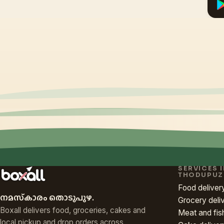
SERVICES 
THODUPUZ
Food deliver
നമസ്‌കാരം തൊടുപുഴ.
Grocery deli
Boxall delivers food, groceries, cakes and
Meat and fis
local pickup and drop orders across