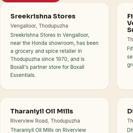
Sreekrishna Stores
F
V
Vengalloor, Thodupuzha
S
Sreekrishna Stores in Vengalloor,
Th
near the Honda showroom, has been
Fi
a grocery and spice retailer in
se
Thodupuzha since 1970, and is
gr
Boxall's partner store for Boxall
Essentials.
Tharaniyil Oil Mills
D
Riverview Road, Thodupuzha
Th
Tharaniyil Oil Mills on Riverview
Dh