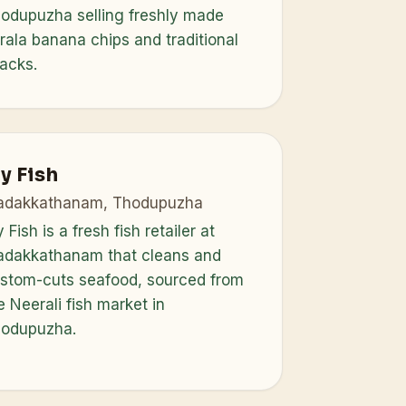
odupuzha selling freshly made
rala banana chips and traditional
acks.
y Fish
dakkathanam, Thodupuzha
 Fish is a fresh fish retailer at
dakkathanam that cleans and
stom-cuts seafood, sourced from
e Neerali fish market in
odupuzha.