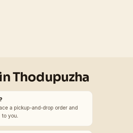
 in Thodupuzha
?
, place a pickup-and-drop order and
 to you.