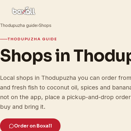
Thodupuzha guide
›
Shops
THODUPUZHA GUIDE
Shops in Thodu
Local shops in Thodupuzha you can order from 
and fresh fish to coconut oil, spices and banan
not on the app, place a pickup-and-drop order 
buy and bring it.
Order on Boxall