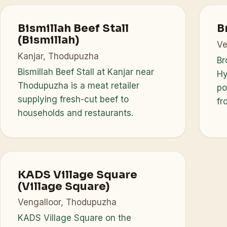
Bismillah Beef Stall
B
(Bismillah)
Ve
Kanjar, Thodupuzha
Br
Bismillah Beef Stall at Kanjar near
Hy
Thodupuzha is a meat retailer
po
supplying fresh-cut beef to
fr
households and restaurants.
KADS Village Square
(Village Square)
Vengalloor, Thodupuzha
KADS Village Square on the