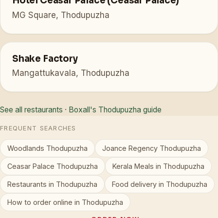
Hotel Ceasar Palace (Ceasar Palace)
MG Square, Thodupuzha
Shake Factory
Mangattukavala, Thodupuzha
See all restaurants
·
Boxall's Thodupuzha guide
FREQUENT SEARCHES
Woodlands Thodupuzha
Joance Regency Thodupuzha
Ceasar Palace Thodupuzha
Kerala Meals in Thodupuzha
Restaurants in Thodupuzha
Food delivery in Thodupuzha
How to order online in Thodupuzha