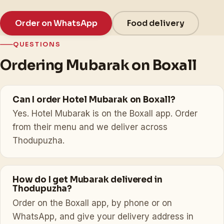
Order on WhatsApp
Food delivery
QUESTIONS
Ordering Mubarak on Boxall
Can I order Hotel Mubarak on Boxall?
Yes. Hotel Mubarak is on the Boxall app. Order
from their menu and we deliver across
Thodupuzha.
How do I get Mubarak delivered in
Thodupuzha?
Order on the Boxall app, by phone or on
WhatsApp, and give your delivery address in