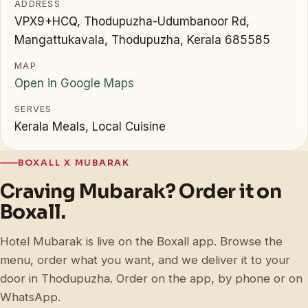
ADDRESS
VPX9+HCQ, Thodupuzha-Udumbanoor Rd,
Mangattukavala, Thodupuzha, Kerala 685585
MAP
Open in Google Maps
SERVES
Kerala Meals, Local Cuisine
BOXALL X MUBARAK
Craving Mubarak? Order it on
Boxall.
Hotel Mubarak is live on the Boxall app. Browse the
menu, order what you want, and we deliver it to your
door in Thodupuzha. Order on the app, by phone or on
WhatsApp.