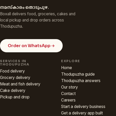
നമസ്‌കാരം തൊടുപുഴ.
Boxall delivers food, groceries, cakes and
local pickup and drop orders across
Thodupuzha.
Order on WhatsApp
SERVICES IN
EXPLORE
THODUPUZHA
Home
Food delivery
Thodupuzha guide
Grocery delivery
Thodupuzha answers
Meat and fish delivery
Our story
Cake delivery
Contact
Pickup and drop
Careers
Start a delivery business
Get a delivery app built