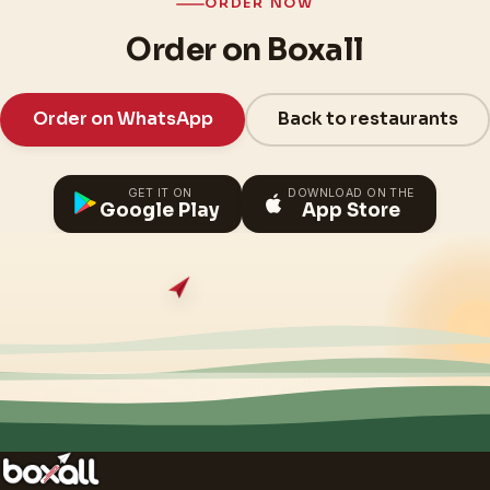
ORDER NOW
Order on Boxall
Order on WhatsApp
Back to restaurants
GET IT ON
DOWNLOAD ON THE
Google Play
App Store