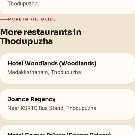
Thodupuzha.
MORE IN THE GUIDE
More restaurants in
Thodupuzha
Hotel Woodlands (Woodlands)
Madakkathanam, Thodupuzha
Joance Regency
Near KSRTC Bus Stand, Thodupuzha