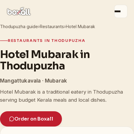
Thodupuzha guide
›
Restaurants
›
Hotel Mubarak
RESTAURANTS IN THODUPUZHA
Hotel Mubarak in
Thodupuzha
Mangattukavala · Mubarak
Hotel Mubarak is a traditional eatery in Thodupuzha
serving budget Kerala meals and local dishes.
Order on Boxall